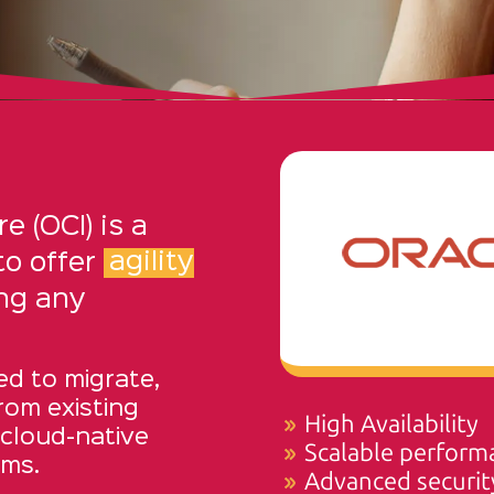
e (OCI) is a
to offer
agility
ng any
ed to migrate,
from existing
High Availability
 cloud-native
Scalable perform
rms.
Advanced securit