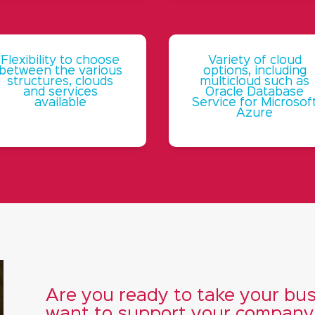
Flexibility to choose
Variety of cloud
between the various
options, including
structures, clouds
multicloud such as
and services
Oracle Database
available
Service for Microsof
Azure
Are you ready to take your bus
want to support your company i