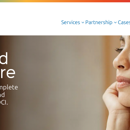
Services
Partnership
Case
3
3
Cloud Managed Services
ud
Cloud Professional Services
ure
Cloud AWS
Cloud Azure
mplete
Cloud Oracle
nd
CI.