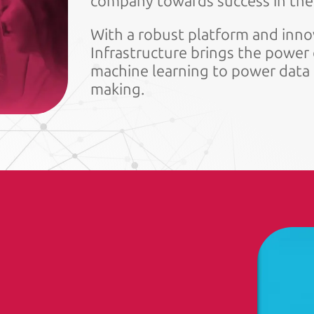
company towards success in the 
With a robust platform and innov
Infrastructure brings the power o
machine learning to power data a
making.