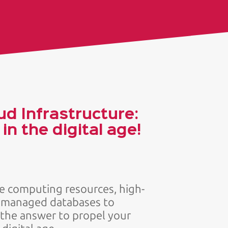
ud Infrastructure:
n the digital age!
le computing resources, high-
d managed databases to
 the answer to propel your