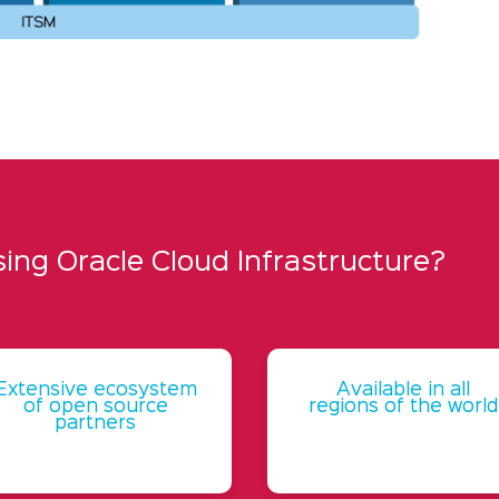
ng Oracle Cloud Infrastructure?
Extensive ecosystem
Available in all
of open source
regions of the world
partners