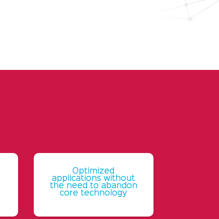
Optimized
applications without
the need to abandon
core technology