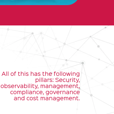
All of this has the following
pillars: Security,
observability, management,
compliance, governance
and cost management.