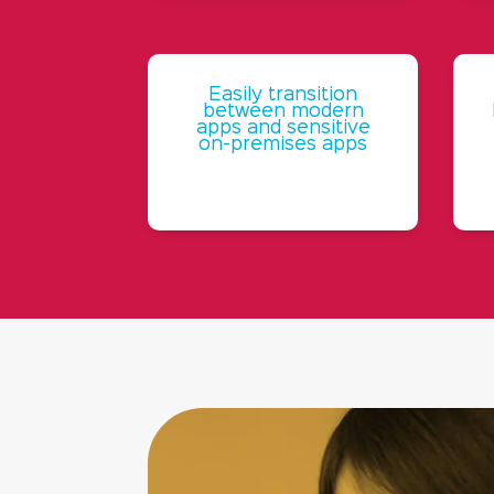
Easily transition
between modern
apps and sensitive
on-premises apps