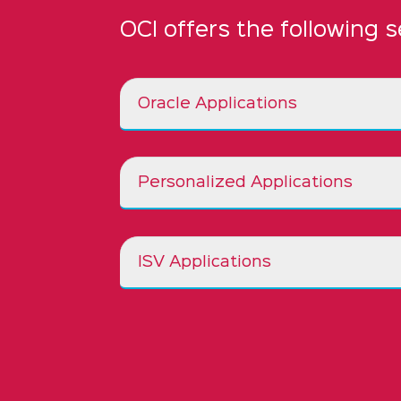
OCI offers the following s
Oracle Applications
Personalized Applications
ISV Applications