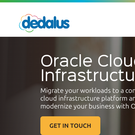
Oracle Clo
Infrastruct
Migrate your workloads to a co
cloud infrastructure platform a
modernize your business
with O
GET IN TOUCH