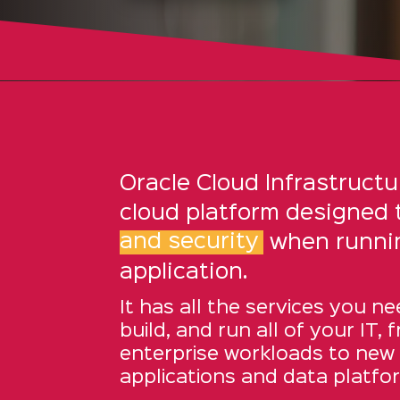
Oracle Cloud Infrastructur
cloud platform designed 
and security
when runni
application.
It has all the services you ne
build, and run all of your IT, 
enterprise workloads to new
applications and data platfo