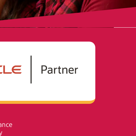
ance
y