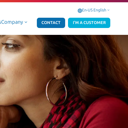
En-US English
3
s
Company
3
CONTACT
I'M A CUSTOMER
Data Managed & AI Services
Microsoft 365 Managed Se
Data Professional & AI Services
Microsoft 365 Professional
AWS Data & AI
Azure Data & AI