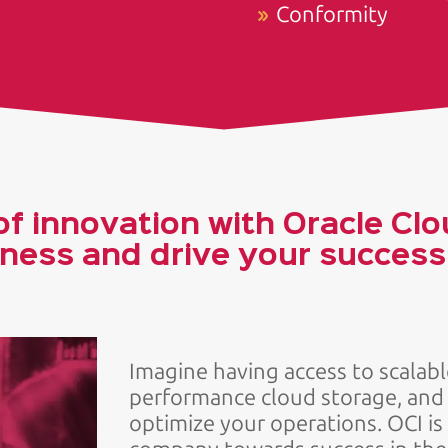
Conformity
f innovation with Oracle Clo
ness and drive your success i
Imagine having access to scalab
performance cloud storage, an
optimize your operations. OCI is