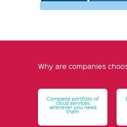
Why are companies choosi
Complete portfolio of
cloud services
wherever you need
them