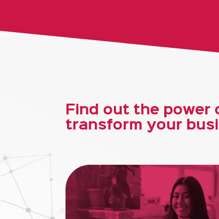
Find out the power o
transform your busi