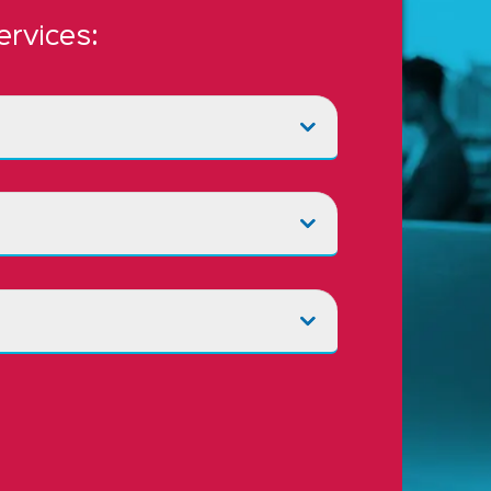
ervices: