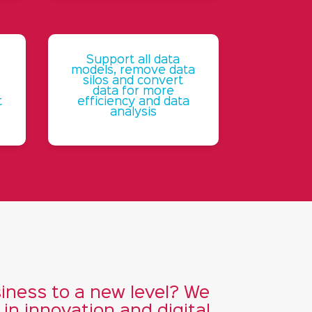
Support all data
models, remove data
silos and convert
data for more
t
efficiency and data
analysis
iness to a new level? We
n innovation and digital