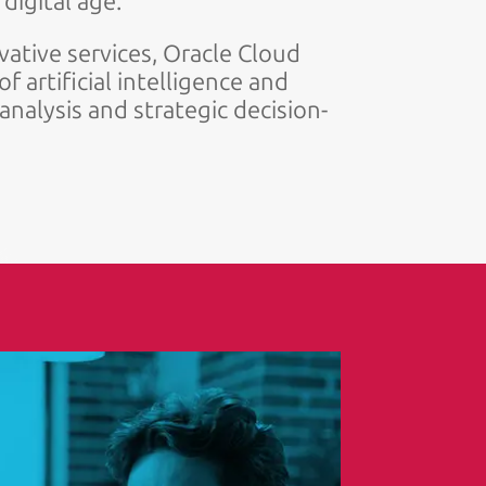
digital age.
ative services, Oracle Cloud
f artificial intelligence and
nalysis and strategic decision-