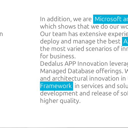
In addition, we are
Microsoft a
which shows that we do our wor
on
Our team has extensive experien
deploy and manage the best
A
the most varied scenarios of i
for business.
Dedalus APP Innovation levera
Managed Database offerings. W
and architectural innovation in
Framework
in services and sol
development and release of sof
higher quality.