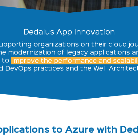
Dedalus App Innovation
supporting organizations on their cloud jour
e modernization of legacy applications a
s to
improve the performance and scalabili
d DevOps practices and the Well Archite
plications to Azure with De