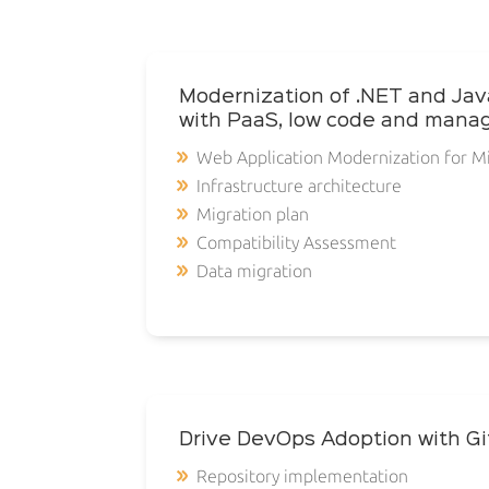
Modernization of .NET and Jav
with PaaS, low code and mana
Web Application Modernization for M
Infrastructure architecture
Migration plan
Compatibility Assessment
Data migration
Drive DevOps Adoption with G
Repository implementation