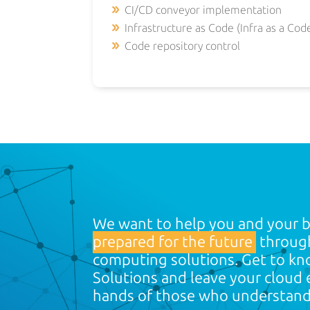
CI/CD conveyor implementation
Infrastructure as Code (Infra as a Cod
Code repository control
We want to help you and your 
prepared for the future
through
computing solutions. Get to kn
Solutions and leave your cloud
hands of those who understan