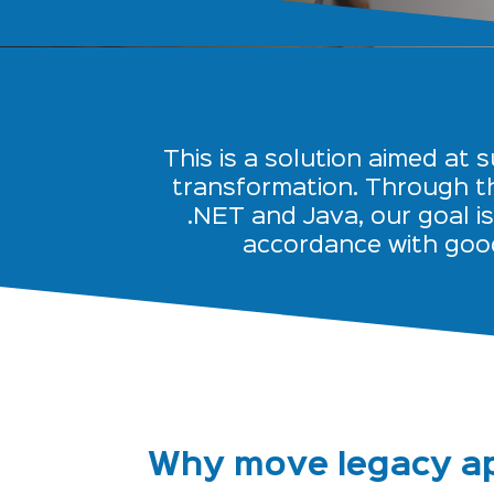
This is a solution aimed at 
transformation. Through th
.NET and Java, our goal i
accordance with goo
Why move legacy ap