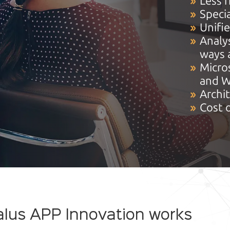
Less r
Specia
Unifi
Analys
ways 
Micro
and W
Archi
Cost 
lus APP Innovation works