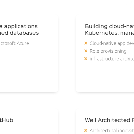
a applications
Building cloud-na
ged databases
Kubernetes, mana
icrosoft Azure
Cloud-native app de
Role provisioning
infrastructure archit
itHub
Well Architected
Architectural innova