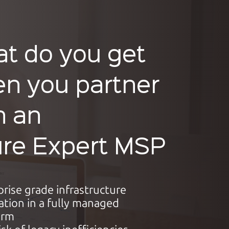
t do you get
n you partner
h an
re Expert MSP
prise grade infrastructure
ation in a fully managed
orm