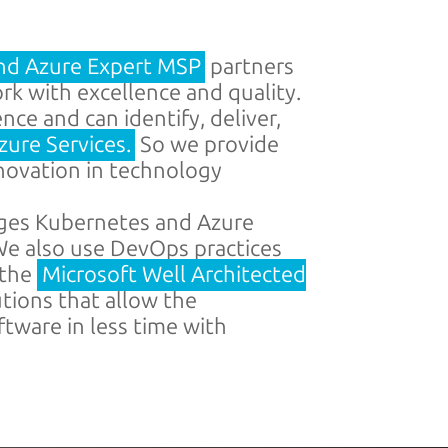
nd Azure Expert MSP
partners
k with excellence and quality.
ce and can identify, deliver,
zure Services.
So we provide
nnovation in technology
ges Kubernetes and Azure
e also use DevOps practices
 the
Microsoft Well Architected
utions that allow the
tware in less time with