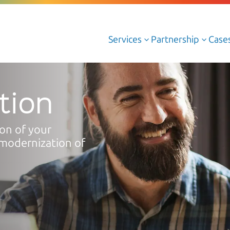
Services
Partnership
Case
3
3
Cloud Managed Services
tion
Cloud Professional Services
ion of your
Cloud AWS
modernization of
Cloud Azure
Cloud Oracle