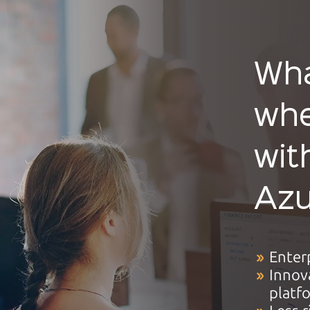
Wha
whe
wit
Azu
Enter
Innov
platf