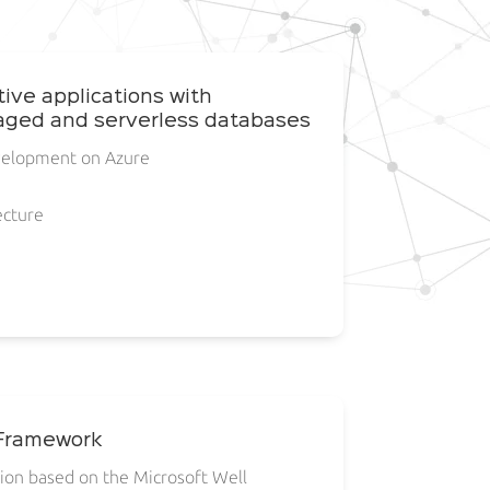
tive applications with
ged and serverless databases
velopment on Azure
ecture
 Framework
tion based on the Microsoft Well