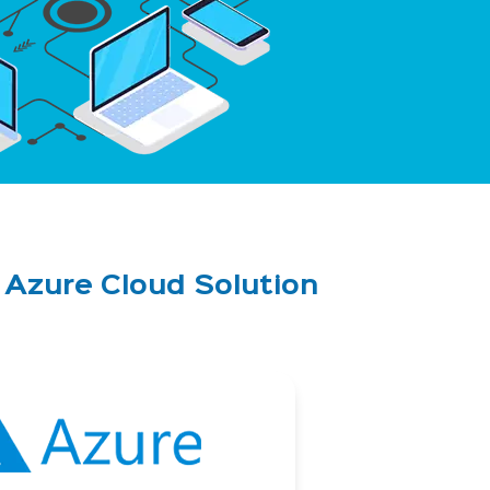
d Azure
Cloud Solution