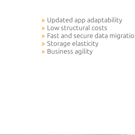
Updated app adaptability
Low structural costs
Fast and secure data migrati
Storage elasticity
Business agility