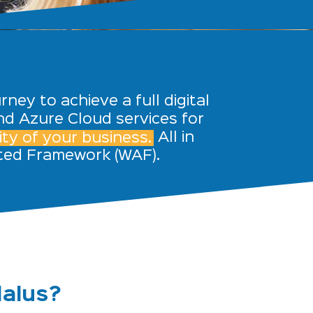
ney to achieve a full digital
nd Azure Cloud services for
ty of your business.
All in
cted
Framework (WAF).
dalus?