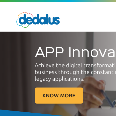
APP Innova
Achieve the digital transformat
business through the constant 
legacy applications.
KNOW MORE