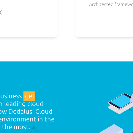
Architected framewo
e)
business
get
 leading cloud
ow Dedalus’ Cloud
 environment in the
d
the most.