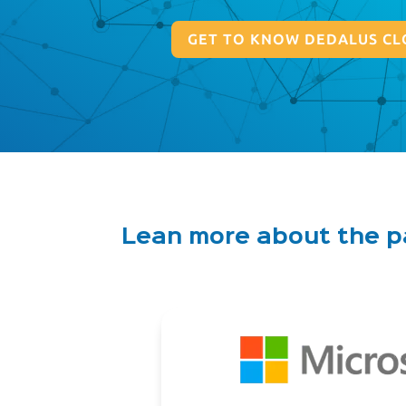
GET TO KNOW DEDALUS CL
Lean more about the 