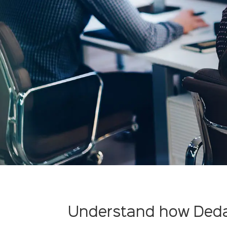
Understand how Deda