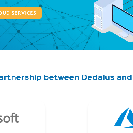
OUD SERVICES
partnership between Dedalus an