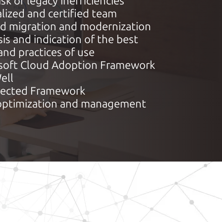
isk of legacy inefficiencies
lized and certified team
ed migration and modernization
is and indication of the best
and practices of use
soft Cloud Adoption Framework
ell
tected Framework
optimization and management