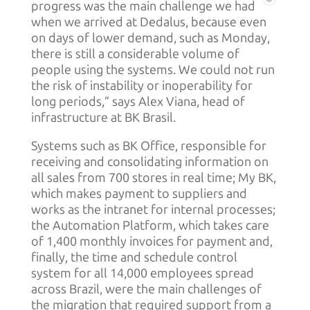
progress was the main challenge we had
when we arrived at Dedalus, because even
on days of lower demand, such as Monday,
there is still a considerable volume of
people using the systems. We could not run
the risk of instability or inoperability for
long periods,” says Alex Viana, head of
infrastructure at BK Brasil.
Systems such as BK Office, responsible for
receiving and consolidating information on
all sales from 700 stores in real time; My BK,
which makes payment to suppliers and
works as the intranet for internal processes;
the Automation Platform, which takes care
of 1,400 monthly invoices for payment and,
finally, the time and schedule control
system for all 14,000 employees spread
across Brazil, were the main challenges of
the migration that required support from a