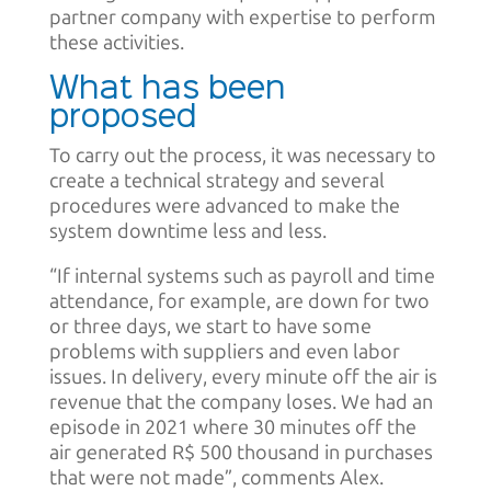
partner company with expertise to perform
these activities.
What has been
proposed
To carry out the process, it was necessary to
create a technical strategy and several
procedures were advanced to make the
system downtime less and less.
“If internal systems such as payroll and time
attendance, for example, are down for two
or three days, we start to have some
problems with suppliers and even labor
issues. In delivery, every minute off the air is
revenue that the company loses. We had an
episode in 2021 where 30 minutes off the
air generated R$ 500 thousand in purchases
that were not made”, comments Alex.