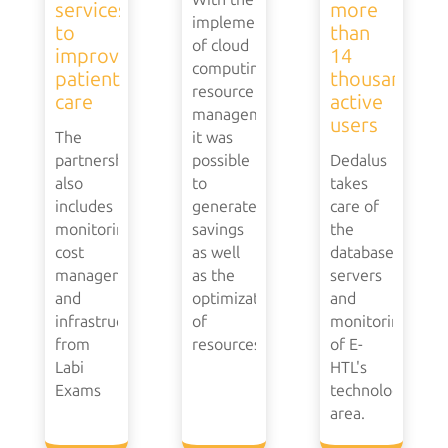
services
more
implementation
to
than
of cloud
improve
14
computing
patient
thousand
resource
care
active
management,
users
The
it was
partnership
possible
Dedalus
also
to
takes
includes
generate
care of
monitoring,
savings
the
cost
as well
database,
management
as the
servers
and
optimization
and
infrastructure
of
monitoring
from
resources.
of E-
Labi
HTL's
Exams
technology
area.