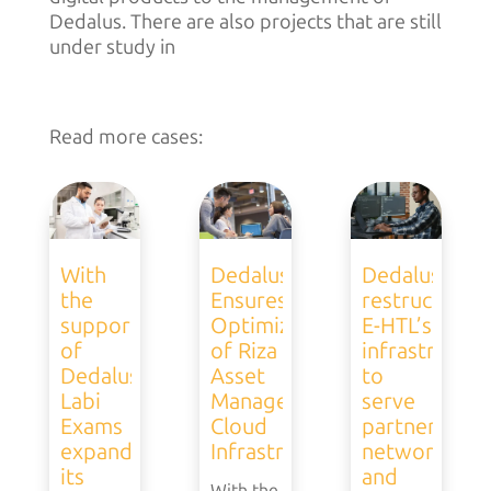
Dedalus. There are also projects that are still
under study in
Read more cases:
With
Dedalus
Dedalus
the
Ensures
restructures
support
Optimization
E-HTL’s
of
of Riza
infrastructur
Dedalus,
Asset
to
Labi
Management’s
serve
Exams
Cloud
partner
expands
Infrastructure
network
its
and
With the