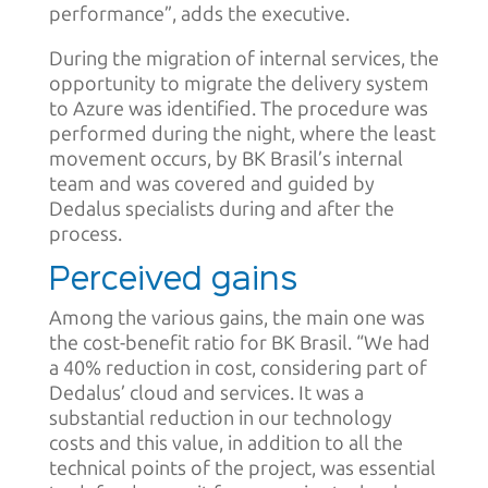
performance”, adds the executive.
During the migration of internal services, the
opportunity to migrate the delivery system
to Azure was identified. The procedure was
performed during the night, where the least
movement occurs, by BK Brasil’s internal
team and was covered and guided by
Dedalus specialists during and after the
process.
Perceived gains
Among the various gains, the main one was
the cost-benefit ratio for BK Brasil. “We had
a 40% reduction in cost, considering part of
Dedalus’ cloud and services. It was a
substantial reduction in our technology
costs and this value, in addition to all the
technical points of the project, was essential