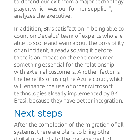
to defend our exit from a major technology
player, which was our former supplier”,
analyzes the executive.
In addition, BK’s satisfaction in being able to
count on Dedalus’ team of experts who are
able to score and warn about the possibility
of an incident, already solving it before
there is an impact on the end consumer –
something essential for the relationship
with external customers. Another factor is
the benefits of using the Azure cloud, which
will enhance the use of other Microsoft
technologies already implemented by BK
Brasil because they have better integration.
Next steps
After the completion of the migration of all
systems, there are plans to bring other
digital products to the management of