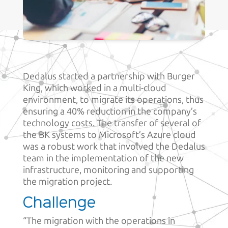
Dedalus started a partnership with Burger
King, which worked in a multi-cloud
environment, to migrate its operations, thus
ensuring a 40% reduction in the company’s
technology costs. The transfer of several of
the BK systems to Microsoft’s Azure cloud
was a robust work that involved the Dedalus
team in the implementation of the new
infrastructure, monitoring and supporting
the migration project.
Challenge
“The migration with the operations in