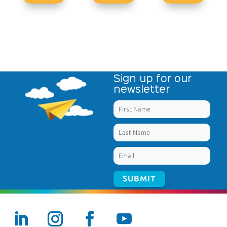
Sign up for our
newsletter