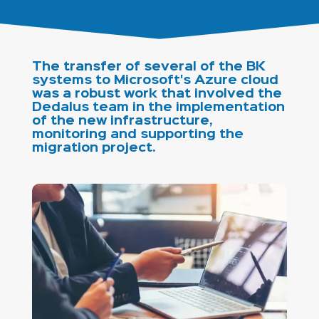
The transfer of several of the BK
systems to Microsoft's Azure cloud
was a robust work that involved the
Dedalus team in the implementation
of the new infrastructure,
monitoring and supporting the
migration project.