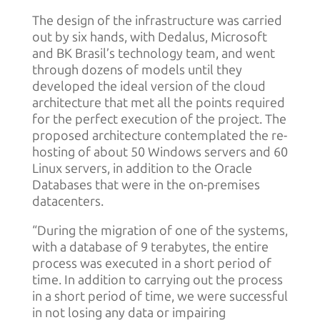
The design of the infrastructure was carried
out by six hands, with Dedalus, Microsoft
and BK Brasil’s technology team, and went
through dozens of models until they
developed the ideal version of the cloud
architecture that met all the points required
for the perfect execution of the project. The
proposed architecture contemplated the re-
hosting of about 50 Windows servers and 60
Linux servers, in addition to the Oracle
Databases that were in the on-premises
datacenters.
“During the migration of one of the systems,
with a database of 9 terabytes, the entire
process was executed in a short period of
time. In addition to carrying out the process
in a short period of time, we were successful
in not losing any data or impairing