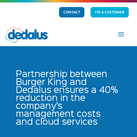
CONTACT
I'M A CUSTOMER
a
Partnership between
Burger King and
Dedalus ensures a 40%
reduction in the
company’s
management costs
and cloud services