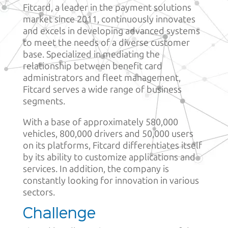
Fitcard, a leader in the payment solutions
market since 2011, continuously innovates
and excels in developing advanced systems
to meet the needs of a diverse customer
base. Specialized in mediating the
relationship between benefit card
administrators and fleet management,
Fitcard serves a wide range of business
segments.
With a base of approximately 580,000
vehicles, 800,000 drivers and 50,000 users
on its platforms, Fitcard differentiates itself
by its ability to customize applications and
services. In addition, the company is
constantly looking for innovation in various
sectors.
Challenge