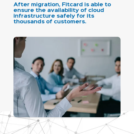
After migration, Fitcard is able to
ensure the availability of cloud
infrastructure safely for its
thousands of customers.