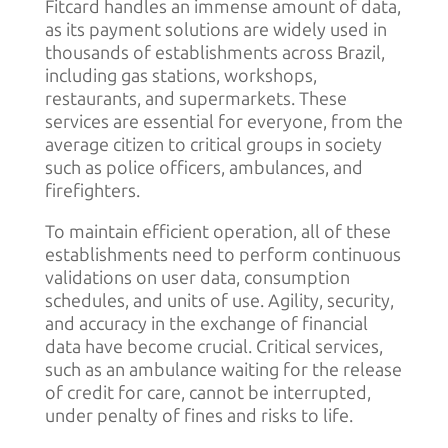
Fitcard handles an immense amount of data,
as its payment solutions are widely used in
thousands of establishments across Brazil,
including gas stations, workshops,
restaurants, and supermarkets. These
services are essential for everyone, from the
average citizen to critical groups in society
such as police officers, ambulances, and
firefighters.
To maintain efficient operation, all of these
establishments need to perform continuous
validations on user data, consumption
schedules, and units of use. Agility, security,
and accuracy in the exchange of financial
data have become crucial. Critical services,
such as an ambulance waiting for the release
of credit for care, cannot be interrupted,
under penalty of fines and risks to life.