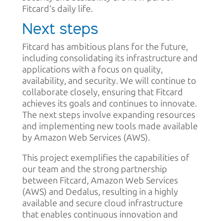
Fitcard’s daily life.
Next steps
Fitcard has ambitious plans for the future,
including consolidating its infrastructure and
applications with a focus on quality,
availability, and security. We will continue to
collaborate closely, ensuring that Fitcard
achieves its goals and continues to innovate.
The next steps involve expanding resources
and implementing new tools made available
by Amazon Web Services (AWS).
This project exemplifies the capabilities of
our team and the strong partnership
between Fitcard, Amazon Web Services
(AWS) and Dedalus, resulting in a highly
available and secure cloud infrastructure
that enables continuous innovation and