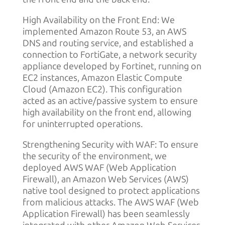
High Availability on the Front End: We
implemented Amazon Route 53, an AWS
DNS and routing service, and established a
connection to FortiGate, a network security
appliance developed by Fortinet, running on
EC2 instances, Amazon Elastic Compute
Cloud (Amazon EC2). This configuration
acted as an active/passive system to ensure
high availability on the front end, allowing
for uninterrupted operations.
Strengthening Security with WAF: To ensure
the security of the environment, we
deployed AWS WAF (Web Application
Firewall), an Amazon Web Services (AWS)
native tool designed to protect applications
from malicious attacks. The AWS WAF (Web
Application Firewall) has been seamlessly