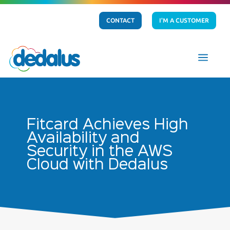
CONTACT
I'M A CUSTOMER
a
Fitcard Achieves High
Availability and
Security in the AWS
Cloud with Dedalus