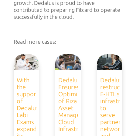
growth. Dedalus is proud to have
contributed to preparing Fitcard to operate
successfully in the cloud.
Read more cases:
With
Dedalus
Dedalus
the
Ensures
restructures
support
Optimization
E-HTL’s
of
of Riza
infrastructur
Dedalus,
Asset
to
Labi
Management’s
serve
Exams
Cloud
partner
expands
Infrastructure
network
its
and