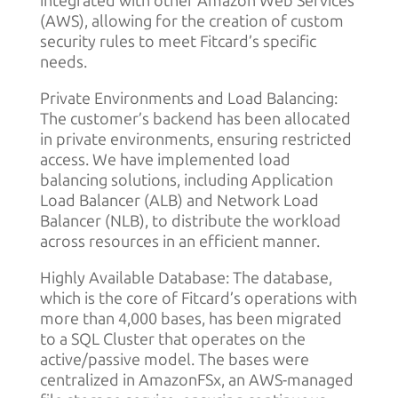
integrated with other Amazon Web Services
(AWS), allowing for the creation of custom
security rules to meet Fitcard’s specific
needs.
Private Environments and Load Balancing:
The customer’s backend has been allocated
in private environments, ensuring restricted
access. We have implemented load
balancing solutions, including Application
Load Balancer (ALB) and Network Load
Balancer (NLB), to distribute the workload
across resources in an efficient manner.
Highly Available Database: The database,
which is the core of Fitcard’s operations with
more than 4,000 bases, has been migrated
to a SQL Cluster that operates on the
active/passive model. The bases were
centralized in AmazonFSx, an AWS-managed