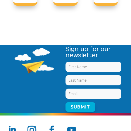
Sign up for our
newsletter