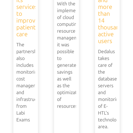
With the
services
more
implementation
to
than
of cloud
improve
14
computing
patient
thousand
resource
care
active
management,
users
The
it was
partnership
possible
Dedalus
also
to
takes
includes
generate
care of
monitoring,
savings
the
cost
as well
database,
management
as the
servers
and
optimization
and
infrastructure
of
monitoring
from
resources.
of E-
Labi
HTL's
Exams
technology
area.