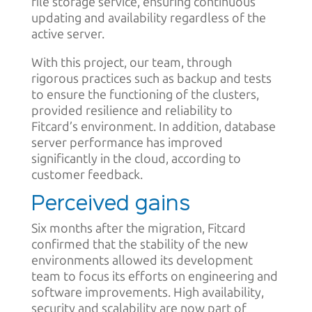
file storage service, ensuring continuous
updating and availability regardless of the
active server.
With this project, our team, through
rigorous practices such as backup and tests
to ensure the functioning of the clusters,
provided resilience and reliability to
Fitcard’s environment. In addition, database
server performance has improved
significantly in the cloud, according to
customer feedback.
Perceived gains
Six months after the migration, Fitcard
confirmed that the stability of the new
environments allowed its development
team to focus its efforts on engineering and
software improvements. High availability,
security and scalability are now part of