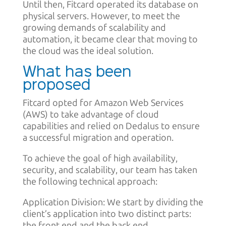
Until then, Fitcard operated its database on
physical servers. However, to meet the
growing demands of scalability and
automation, it became clear that moving to
the cloud was the ideal solution.
What has been
proposed
Fitcard opted for Amazon Web Services
(AWS) to take advantage of cloud
capabilities and relied on Dedalus to ensure
a successful migration and operation.
To achieve the goal of high availability,
security, and scalability, our team has taken
the following technical approach:
Application Division: We start by dividing the
client’s application into two distinct parts:
the front end and the back end.