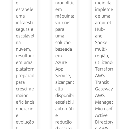
e
monolítica
meio da
estabeleceu
em
implementação
uma
máquinas
de uma
infraestrutura
virtuais
arquitetura
segura e
para
Hub-
escalável
uma
and-
na
solução
Spoke
nuvem,
baseada
multi-
resultando
em
região,
em uma
Azure
utilizando
plataforma
App
Terraform,
preparada
Service,
AWS
para
alcançando
Transit
crescimento,
alta
Gateway,
maior
disponibilidade,
AWS
eficiência
escalabilidade
Managed
operacional
automática
Microsoft
e
e
Active
evolução
redução
Directory
t...
da carga
e AWS