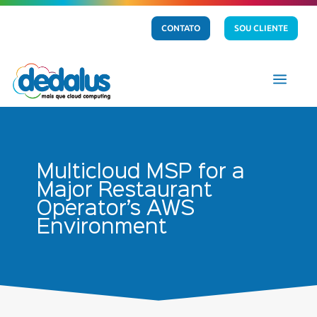
CONTATO
SOU CLIENTE
a
Multicloud MSP for a
Major Restaurant
Operator’s AWS
Environment