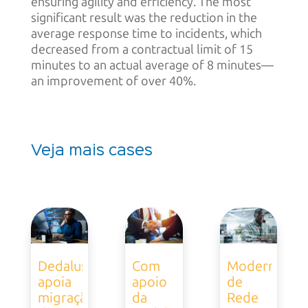
ensuring agility and efficiency. The most
significant result was the reduction in the
average response time to incidents, which
decreased from a contractual limit of 15
minutes to an actual average of 8 minutes—
an improvement of over 40%.
Veja mais cases
Dedalus
Com
Modernizaçã
apoia
apoio
de
migração
da
Rede