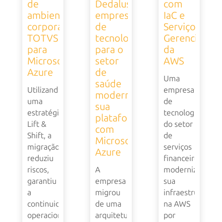
de
Dedalus,
com
ambiente
empresa
IaC e
corporativo
de
Serviços
TOTVS
tecnologia
Gerenciados
para
para o
da
Microsoft
setor
AWS
Azure
de
Uma
saúde
Utilizando
empresa
moderniza
uma
de
sua
estratégia
tecnologia
plataforma
Lift &
do setor
com
Shift, a
de
Microsoft
migração
serviços
Azure
reduziu
financeiros
riscos,
A
modernizou
garantiu
empresa
sua
a
migrou
infraestrutura
continuidade
de uma
na AWS
operacional
arquitetura
por