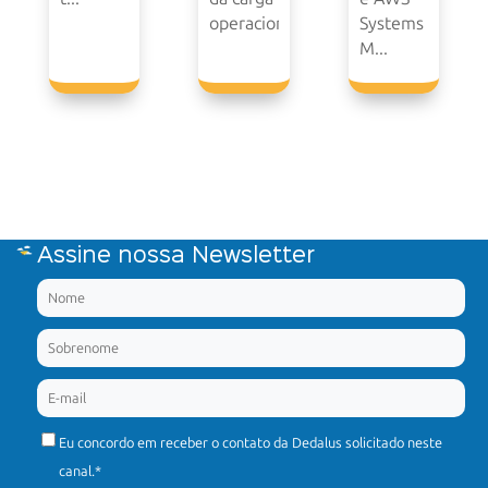
operacional.
Systems
M...
Assine nossa Newsletter
Eu concordo em receber o contato da Dedalus solicitado neste
canal.
*