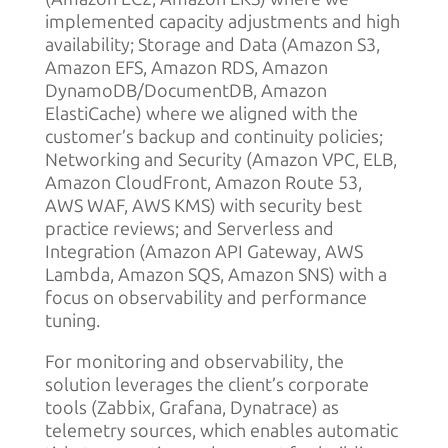
implemented capacity adjustments and high
availability; Storage and Data (Amazon S3,
Amazon EFS, Amazon RDS, Amazon
DynamoDB/DocumentDB, Amazon
ElastiCache) where we aligned with the
customer’s backup and continuity policies;
Networking and Security (Amazon VPC, ELB,
Amazon CloudFront, Amazon Route 53,
AWS WAF, AWS KMS) with security best
practice reviews; and Serverless and
Integration (Amazon API Gateway, AWS
Lambda, Amazon SQS, Amazon SNS) with a
focus on observability and performance
tuning.
For monitoring and observability, the
solution leverages the client’s corporate
tools (Zabbix, Grafana, Dynatrace) as
telemetry sources, which enables automatic