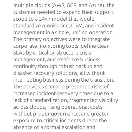
multiple clouds (AWS, GCP, and Azure), the
customer needed to expand their support
scope to a 24×7 model that would
standardize monitoring, ITSM, and incident
management in a single, unified operation.
The primary objectives were to integrate
corporate monitoring tools, define clear
SLAs by criticality, structure crisis
management, and reinforce business
continuity through robust backup and
disaster recovery solutions, all without
interrupting business during the transition.
The previous scenario presented risks of
increased incident recovery times due to a
lack of standardization, fragmented visibility
across clouds, rising operational costs
without proper governance, and greater
exposure to critical incidents due to the
absence of a formal escalation and