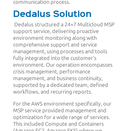
communication process.
Dedalus Solution
Dedalus structured a 24×7 Multicloud MSP
support service, delivering proactive
environment monitoring along with
comprehensive support and service
management, using processes and tools
fully integrated into the customer’s
environment. Our operation encompasses
crisis management, performance
management, and business continuity,
supported by a dedicated team, defined
workflows, and recurring reports.
For the AWS environment specifically, our
MSP service provided management and
optimization for a wide range of services.
This included Compute and Containers
(Amazon EC2, Amazon EKS) where we