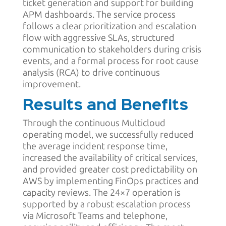
ticket generation and support for building
APM dashboards. The service process
follows a clear prioritization and escalation
flow with aggressive SLAs, structured
communication to stakeholders during crisis
events, and a formal process for root cause
analysis (RCA) to drive continuous
improvement.
Results and Benefits
Through the continuous Multicloud
operating model, we successfully reduced
the average incident response time,
increased the availability of critical services,
and provided greater cost predictability on
AWS by implementing FinOps practices and
capacity reviews. The 24×7 operation is
supported by a robust escalation process
via Microsoft Teams and telephone,