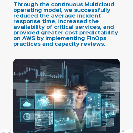
Through the continuous Multicloud
operating model, we successfully
reduced the average incident
response time, increased the
availability of critical services, and
provided greater cost predictability
on AWS by implementing FinOps
practices and capacity reviews.