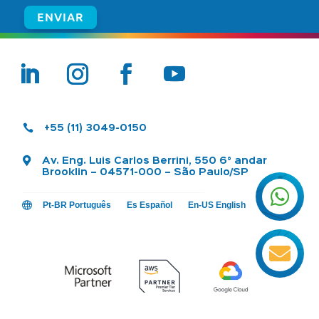

+55 (11) 3049-0150

Av. Eng. Luis Carlos Berrini, 550 6° andar
Brooklin – 04571-000 – São Paulo/SP


Pt-BR Português
Es Español
En-US English
