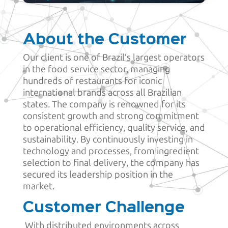
About the Customer
Our client is one of Brazil’s largest operators
in the food service sector, managing
hundreds of restaurants for iconic
international brands across all Brazilian
states. The company is renowned for its
consistent growth and strong commitment
to operational efficiency, quality service, and
sustainability. By continuously investing in
technology and processes, from ingredient
selection to final delivery, the company has
secured its leadership position in the
market.
Customer Challenge
With distributed environments across